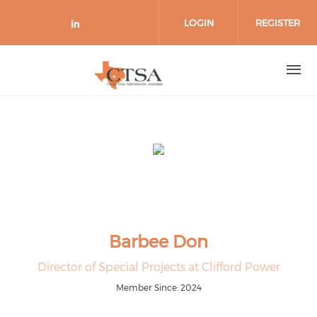
Skip to main content
LOGIN
REGISTER
Check our social media on link
Barbee Don
Director of Special Projects at Clifford Power
Member Since: 2024