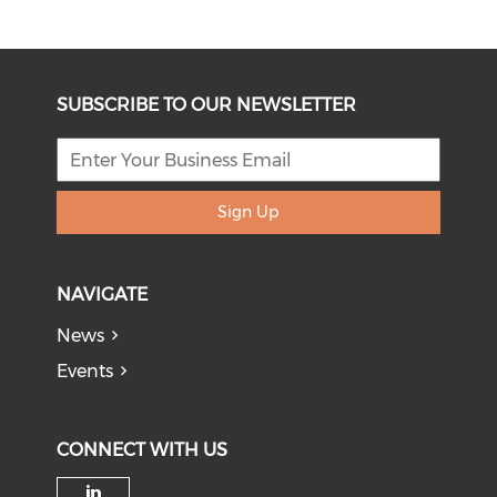
SUBSCRIBE TO OUR NEWSLETTER
Sign Up
NAVIGATE
News
Events
CONNECT WITH US