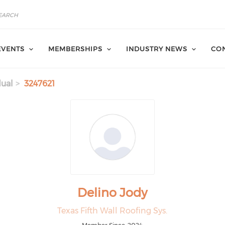
EVENTS
MEMBERSHIPS
INDUSTRY NEWS
CON
dual
3247621
Delino Jody
Texas Fifth Wall Roofing Sys.