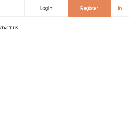
Login
Register
Che
TACT US