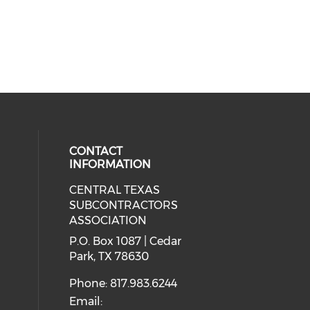
CONTACT
INFORMATION
CENTRAL TEXAS
ial media on linkedin (opens in a
SUBCONTRACTORS
ASSOCIATION
P.O. Box 1087 | Cedar
Park, TX 78630
Phone: 817.983.6244
Email: