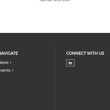
Member Since: 2024
NAVIGATE
CONNECT WITH US
News
Check our soc
vents