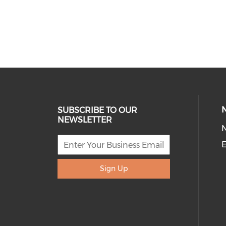
SUBSCRIBE TO OUR
NEWSLETTER
E
Sign Up