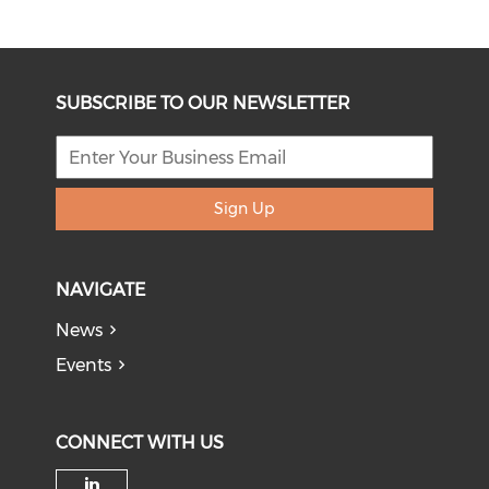
SUBSCRIBE TO OUR NEWSLETTER
Sign Up
NAVIGATE
News
Events
CONNECT WITH US