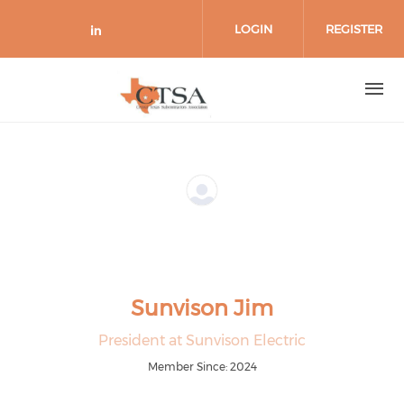
Skip to main content
LOGIN
REGISTER
Check our social media on link
Sunvison Jim
President at Sunvison Electric
Member Since: 2024