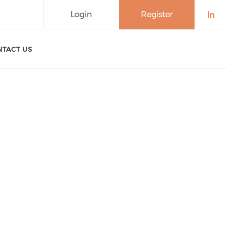
Login
Register
Che
TACT US