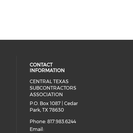
CONTACT
INFORMATION
CENTRAL TEXAS
ial media on linkedin (opens in a
SUBCONTRACTORS
ASSOCIATION
P.O. Box 1087 | Cedar
Park, TX 78630
Phone: 817.983.6244
Email: