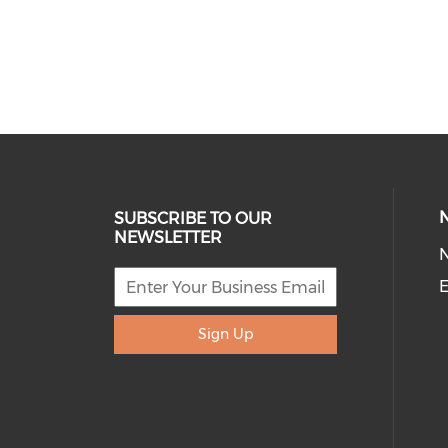
SUBSCRIBE TO OUR
NEWSLETTER
E
Sign Up