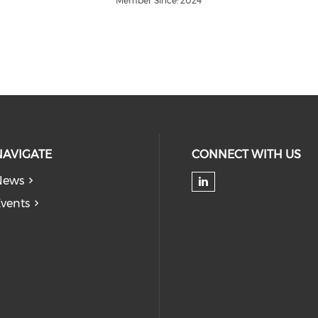
Member Since: 2024
NAVIGATE
CONNECT WITH US
News
Check our soc
vents