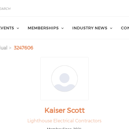
EVENTS
MEMBERSHIPS
INDUSTRY NEWS
CON
dual
3247606
Kaiser Scott
Lighthouse Electrical Contractors