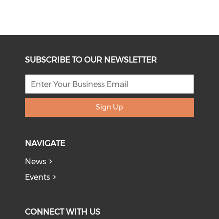
SUBSCRIBE TO OUR NEWSLETTER
Sign Up
NAVIGATE
News
Events
CONNECT WITH US